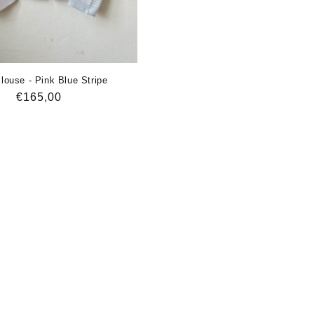
louse - Pink Blue Stripe
Regular
€165,00
price