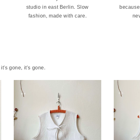
studio in east Berlin. Slow
because 
fashion, made with care.
nev
t's gone, it's gone.