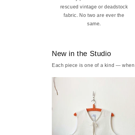
rescued vintage or deadstock
fabric. No two are ever the
same.
New in the Studio
Each piece is one of a kind — when i