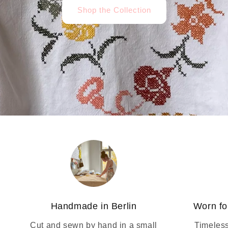
Shop the Collection
Handmade in Berlin
Worn fo
Cut and sewn by hand in a small
Timeless