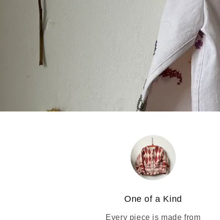
One of a Kind
Every piece is made from