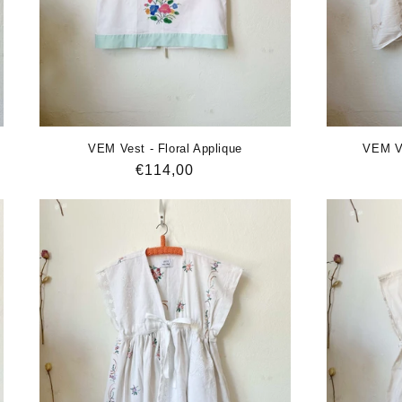
VEM Vest - Floral Applique
VEM Ve
Regular
€114,00
price