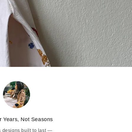
r Years, Not Seasons
 designs built to last —