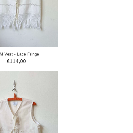
M Vest - Lace Fringe
Regular
€114,00
price