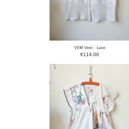
VEM Vest - Lace
Regular
€114,00
price