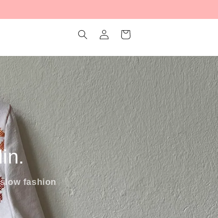
Log
Cart
in
in.
slow fashion