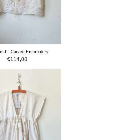
st - Curved Embroidery
Regular
€114,00
price