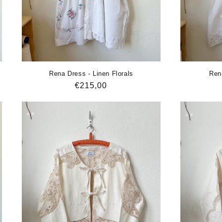
Rena Dress - Linen Florals
Ren
Regular
€215,00
price