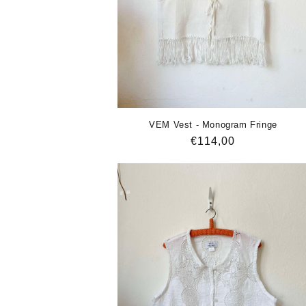
VEM Vest - Monogram Fringe
Regular
€114,00
price