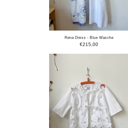
Rena Dress - Blue Wasche
Regular
€215,00
price