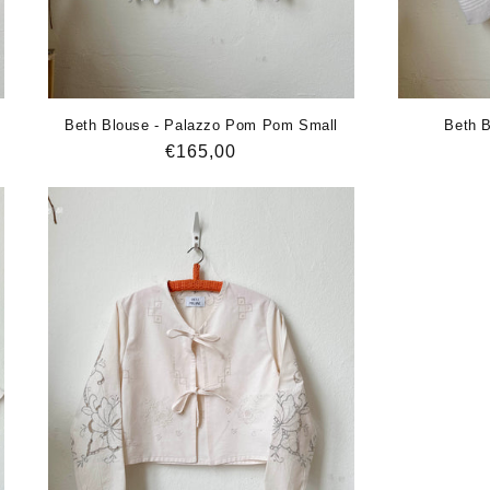
Beth Blouse - Palazzo Pom Pom Small
Beth B
Regular
€165,00
price