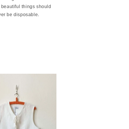
beautiful things should
er be disposable.