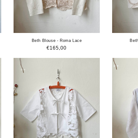
Beth Blouse - Roma Lace
Beth
Regular
€165,00
price