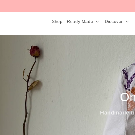
Skip to
content
Shop - Ready Made
Discover
On
Handmade up