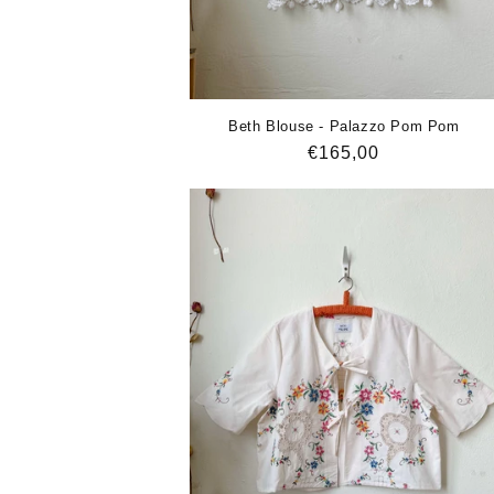
Beth Blouse - Palazzo Pom Pom
Regular
€165,00
price