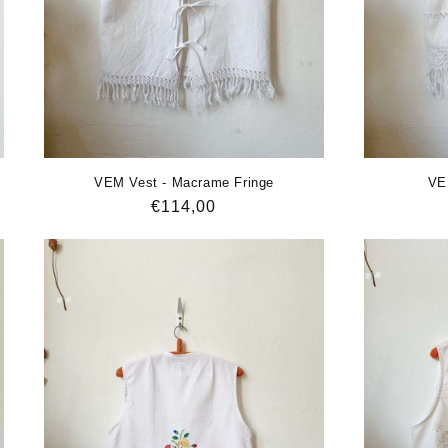
VEM Vest - Macrame Fringe
VE
Regular
€114,00
price