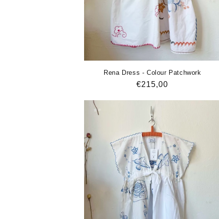
Rena Dress - Colour Patchwork
Regular
€215,00
price