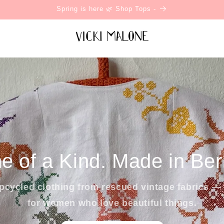
Spring is here 🌿 Shop Tops -
e of a Kind. Made in Berl
cycled clothing from rescued vintage fabrics — 
for women who love beautiful things.