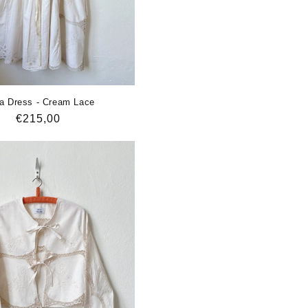
a Dress - Cream Lace
Regular
€215,00
price