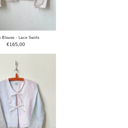
 Blouse - Lace Swirls
Regular
€165,00
price