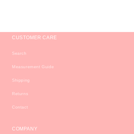
o
n
:
CUSTOMER CARE
Search
Measurement Guide
Shipping
Returns
Contact
COMPANY