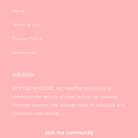
About
Terms of Use
Privacy Policy
Impressum
MISSION
At VICKI MALONE, my heartfelt mission is to
champion the beauty of slow fashion by curating
timeless designs that whisper tales of nostalgia and
celebrate individuality.
Join the community