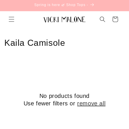
Skip to
Spring is here 🌿 Shop Tops -
content
Cart
C
Kaila Camisole
o
l
l
e
No products found
c
Use fewer filters or
remove all
t
i